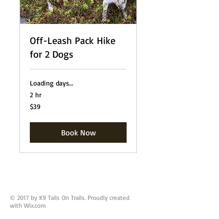
Off-Leash Pack Hike
for 2 Dogs
Loading days...
2 hr
39
$39
US
dollars
Book Now
© 2017 by K9 Tails On Trails. Proudly created
with
Wix.com