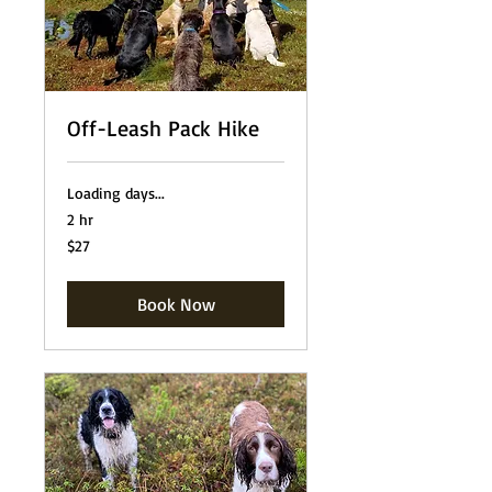
Off-Leash Pack Hike
Loading days...
2 hr
27
$27
US
dollars
Book Now