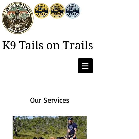
K9 Tails on Trails
Our Services